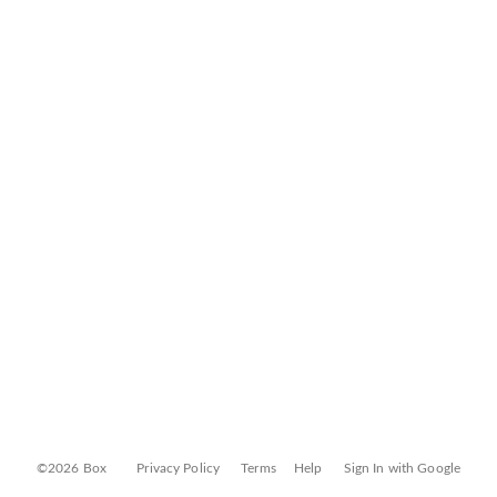
©2026 Box
Privacy Policy
Terms
Help
Sign In with Google