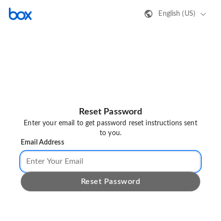
English (US)
Reset Password
Enter your email to get password reset instructions sent
to you.
Email Address
Reset Password